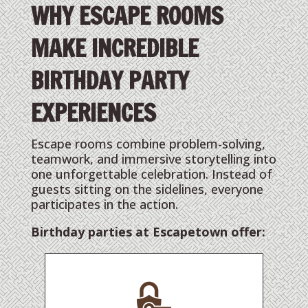
WHY ESCAPE ROOMS
MAKE INCREDIBLE
BIRTHDAY PARTY
EXPERIENCES
Escape rooms combine problem-solving,
teamwork, and immersive storytelling into
one unforgettable celebration. Instead of
guests sitting on the sidelines, everyone
participates in the action.
Birthday parties at Escapetown offer: