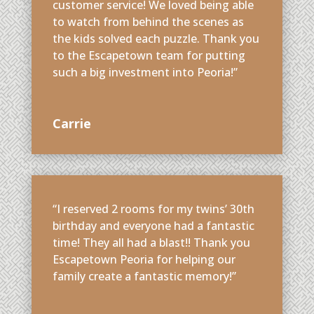
customer service! We loved being able
to watch from behind the scenes as
the kids solved each puzzle. Thank you
to the Escapetown team for putting
such a big investment into Peoria!”
Carrie
“I reserved 2 rooms for my twins’ 30th
birthday and everyone had a fantastic
time! They all had a blast!! Thank you
Escapetown Peoria for helping our
family create a fantastic memory!”