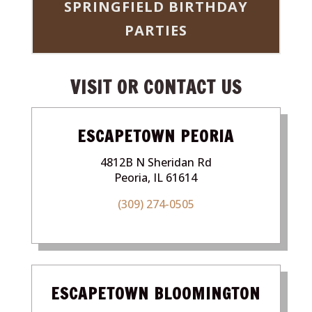
SPRINGFIELD BIRTHDAY
PARTIES
VISIT OR CONTACT US
ESCAPETOWN PEORIA
4812B N Sheridan Rd
Peoria, IL 61614
(309) 274-0505
ESCAPETOWN BLOOMINGTON