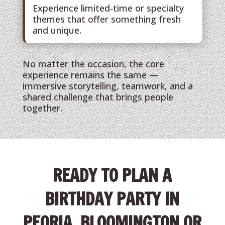
Experience limited-time or specialty
themes that offer something fresh
and unique.
No matter the occasion, the core
experience remains the same —
immersive storytelling, teamwork, and a
shared challenge that brings people
together.
READY TO PLAN A
BIRTHDAY PARTY IN
PEORIA, BLOOMINGTON OR