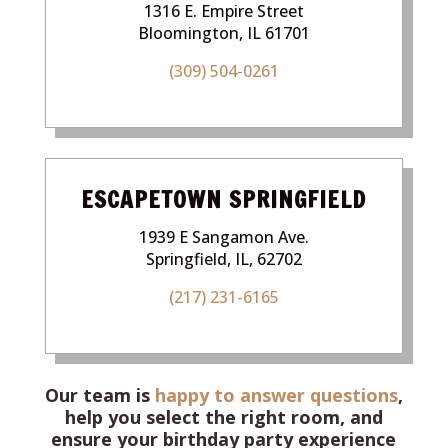
1316 E. Empire Street
Bloomington, IL 61701
(309) 504-0261
ESCAPETOWN SPRINGFIELD
1939 E Sangamon Ave.
Springfield, IL, 62702
(217) 231-6165
Our team is
happy to answer questions
,
help you select the right room, and
ensure your birthday party experience