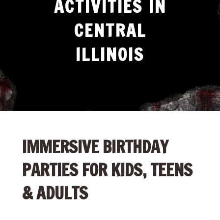
ACTIVITIES IN
CENTRAL
ILLINOIS
IMMERSIVE BIRTHDAY
PARTIES FOR KIDS, TEENS
& ADULTS