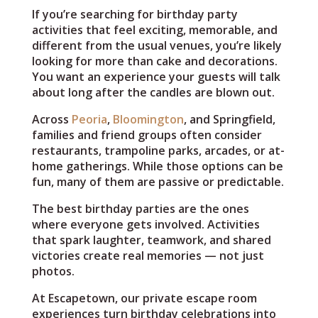
If you’re searching for birthday party
activities that feel exciting, memorable, and
different from the usual venues, you’re likely
looking for more than cake and decorations.
You want an experience your guests will talk
about long after the candles are blown out.
Across
Peoria
,
Bloomington
, and Springfield,
families and friend groups often consider
restaurants, trampoline parks, arcades, or at-
home gatherings. While those options can be
fun, many of them are passive or predictable.
The best birthday parties are the ones
where everyone gets involved. Activities
that spark laughter, teamwork, and shared
victories create real memories — not just
photos.
At Escapetown, our private escape room
experiences turn birthday celebrations into