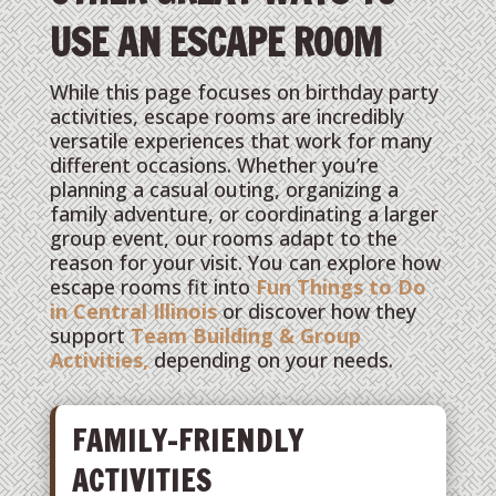
USE AN ESCAPE ROOM
While this page focuses on birthday party
activities, escape rooms are incredibly
versatile experiences that work for many
different occasions. Whether you’re
planning a casual outing, organizing a
family adventure, or coordinating a larger
group event, our rooms adapt to the
reason for your visit. You can explore how
escape rooms fit into
Fun Things to Do
in Central Illinois
or discover how they
support
Team Building & Group
Activities,
depending on your needs.
FAMILY-FRIENDLY
ACTIVITIES