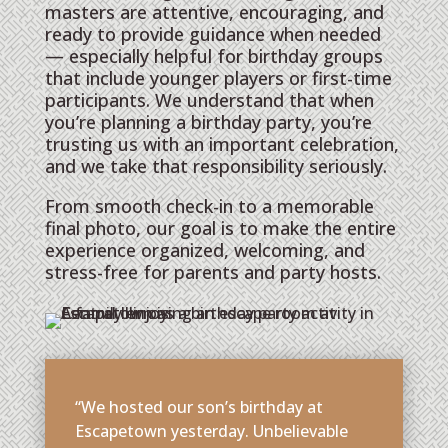
masters are attentive, encouraging, and
ready to provide guidance when needed
— especially helpful for birthday groups
that include younger players or first-time
participants. We understand that when
you’re planning a birthday party, you’re
trusting us with an important celebration,
and we take that responsibility seriously.
From smooth check-in to a memorable
final photo, our goal is to make the entire
experience organized, welcoming, and
stress-free for parents and party hosts.
“We hosted our son’s birthday at
Escapetown yesterday. Unbelievable