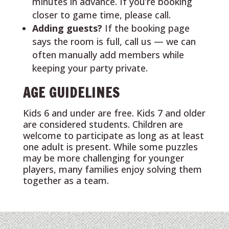
minutes in advance. If you’re booking
closer to game time, please call.
Adding guests?
If the booking page
says the room is full, call us — we can
often manually add members while
keeping your party private.
AGE GUIDELINES
Kids 6 and under are free. Kids 7 and older
are considered students. Children are
welcome to participate as long as at least
one adult is present. While some puzzles
may be more challenging for younger
players, many families enjoy solving them
together as a team.