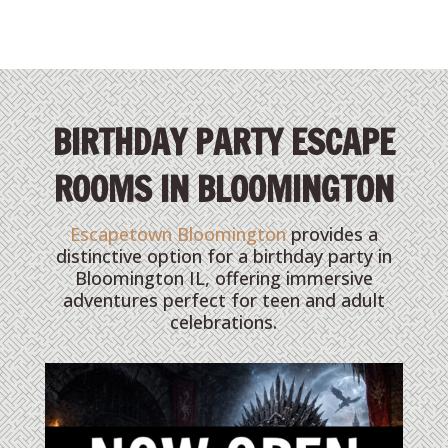
BIRTHDAY PARTY ESCAPE
ROOMS IN BLOOMINGTON
Escapetown Bloomington
provides a
distinctive option for a birthday party in
Bloomington IL, offering immersive
adventures perfect for teen and adult
celebrations.
THE NIGHT BEFORE GRINCH-MAS