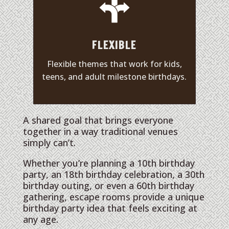
FLEXIBLE
Flexible themes that work for kids,
teens, and adult milestone birthdays.
A shared goal that brings everyone
together in a way traditional venues
simply can’t.
Whether you’re planning a 10th birthday
party, an 18th birthday celebration, a 30th
birthday outing, or even a 60th birthday
gathering, escape rooms provide a unique
birthday party idea that feels exciting at
any age.