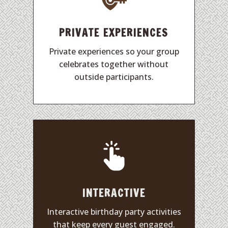
PRIVATE EXPERIENCES
Private experiences so your group
celebrates together without
outside participants.
INTERACTIVE
Interactive birthday party activities
that keep every guest engaged.