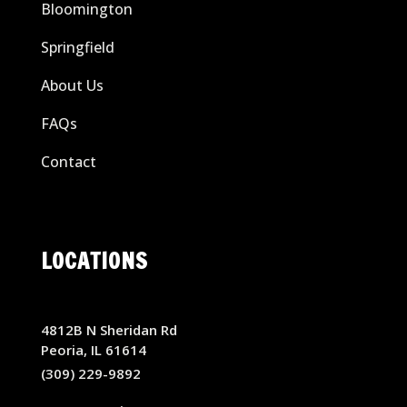
Bloomington
Springfield
About Us
FAQs
Contact
LOCATIONS
4812B N Sheridan Rd
Peoria, IL 61614
(309) 229-9892