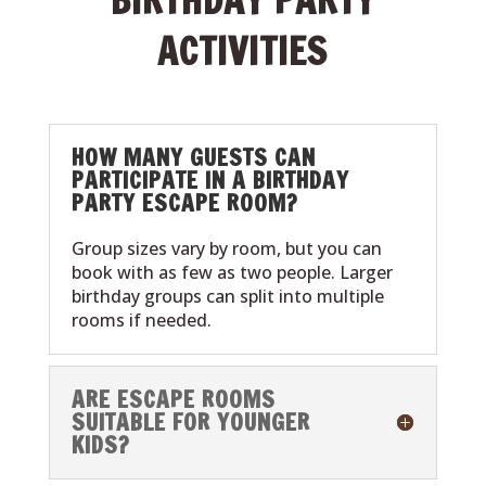
ACTIVITIES
HOW MANY GUESTS CAN
PARTICIPATE IN A BIRTHDAY
PARTY ESCAPE ROOM?
Group sizes vary by room, but you can
book with as few as two people. Larger
birthday groups can split into multiple
rooms if needed.
ARE ESCAPE ROOMS
SUITABLE FOR YOUNGER
KIDS?