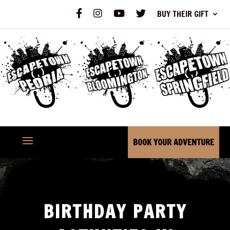
F
I
Y
X
BUY THEIR GIFT
A
N
O
C
S
U
E
T
T
B
A
U
O
G
B
O
R
E
K
A
M
BOOK YOUR ADVENTURE
BIRTHDAY PARTY