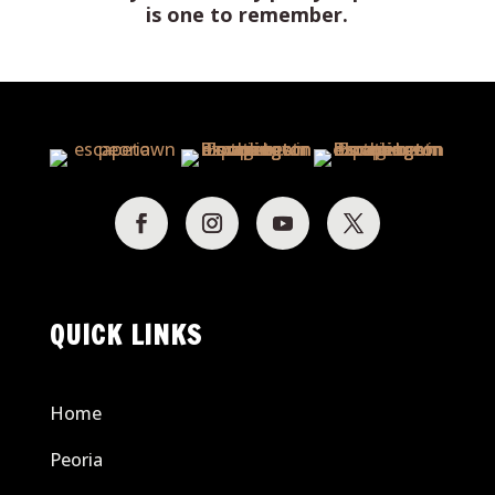
is one to remember.
QUICK LINKS
Home
Peoria