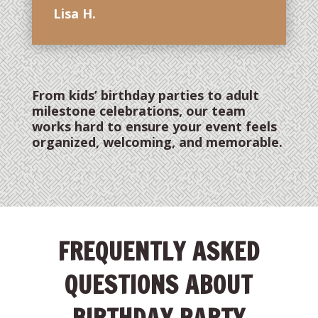
Lisa H.
From kids’ birthday parties to adult
milestone celebrations, our team
works hard to ensure your event feels
organized, welcoming, and memorable.
FREQUENTLY ASKED
QUESTIONS ABOUT
BIRTHDAY PARTY