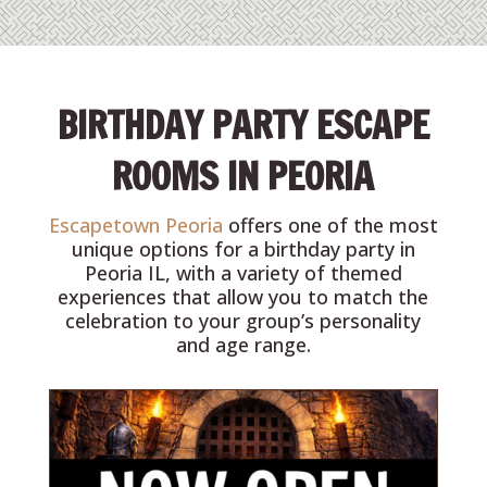
BIRTHDAY PARTY ESCAPE
ROOMS IN PEORIA
Escapetown Peoria
offers one of the most
unique options for a birthday party in
Peoria IL, with a variety of themed
experiences that allow you to match the
celebration to your group’s personality
and age range.