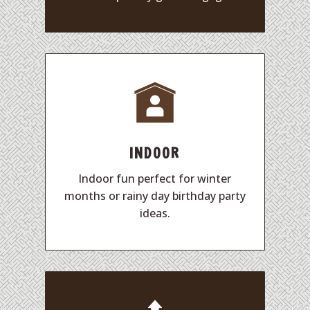
INDOOR
Indoor fun perfect for winter
months or rainy day birthday party
ideas.