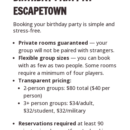
ESCAPETOWN
Booking your birthday party is simple and
stress-free.
Private rooms guaranteed
— your
group will not be paired with strangers.
Flexible group sizes
— you can book
with as few as two people. Some rooms
require a minimum of four players.
Transparent pricing:
2-person groups: $80 total ($40 per
person)
3+ person groups: $34/adult,
$32/student, $32/military
Reservations required
at least 90