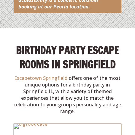
accessibility is a concern, consider
booking at our Peoria location.
BIRTHDAY PARTY ESCAPE
ROOMS IN SPRINGFIELD
Escapetown Springfield
offers one of the most
unique options for a birthday party in
Springfield IL, with a variety of themed
experiences that allow you to match the
celebration to your group’s personality and age
range.