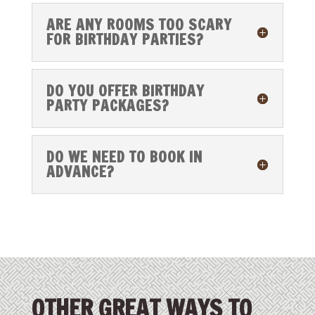
ARE ANY ROOMS TOO SCARY
FOR BIRTHDAY PARTIES?
DO YOU OFFER BIRTHDAY
PARTY PACKAGES?
DO WE NEED TO BOOK IN
ADVANCE?
OTHER GREAT WAYS TO