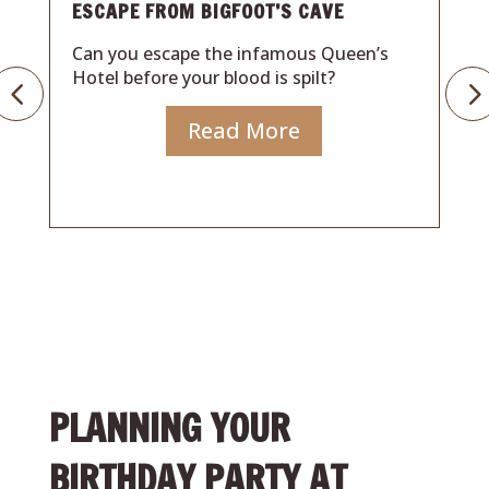
CAPE FROM BIGFOOT’S CAVE
ISLAND S
n you escape the infamous Queen’s
Can you e
tel before your blood is spilt?
Hotel befo
Read More
PLANNING YOUR
BIRTHDAY PARTY AT