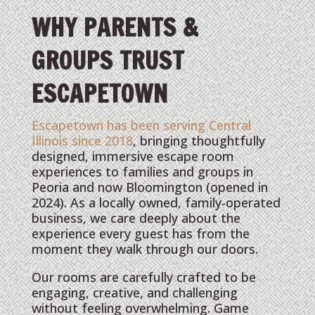
WHY PARENTS &
GROUPS TRUST
ESCAPETOWN
Escapetown has been serving Central
Illinois since 2018
, bringing thoughtfully
designed, immersive escape room
experiences to families and groups in
Peoria and now Bloomington (opened in
2024). As a locally owned, family-operated
business, we care deeply about the
experience every guest has from the
moment they walk through our doors.
Our rooms are carefully crafted to be
engaging, creative, and challenging
without feeling overwhelming. Game