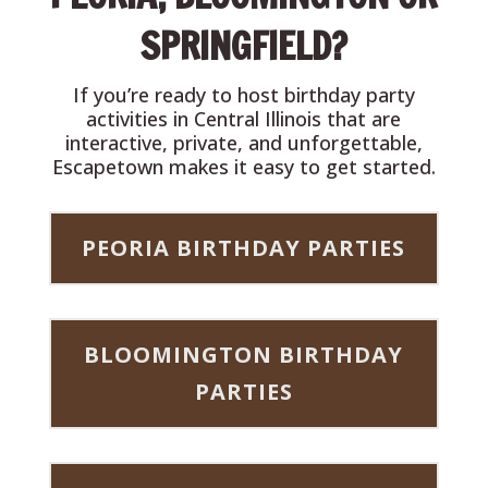
SPRINGFIELD?
If you’re ready to host birthday party
activities in Central Illinois that are
interactive, private, and unforgettable,
Escapetown makes it easy to get started.
PEORIA BIRTHDAY PARTIES
BLOOMINGTON BIRTHDAY
PARTIES