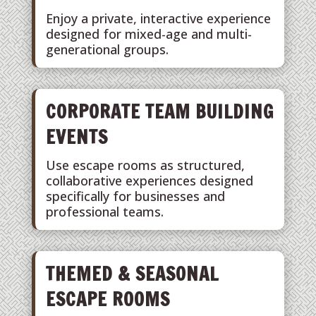
Enjoy a private, interactive experience
designed for mixed-age and multi-
generational groups.
CORPORATE TEAM BUILDING
EVENTS
Use escape rooms as structured,
collaborative experiences designed
specifically for businesses and
professional teams.
THEMED & SEASONAL
ESCAPE ROOMS