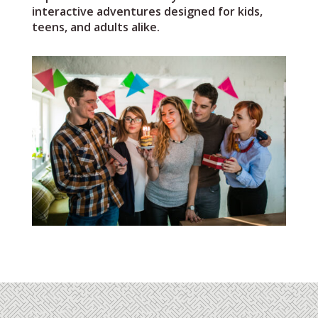
interactive adventures designed for kids,
teens, and adults alike.