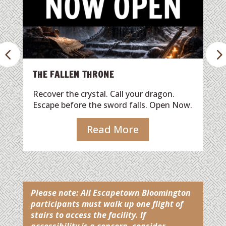
It’s Christmas Eve, and Santa’s bag of
presents is trapped in the chimney by 
mischievous green trickster! You have
one hour to outsmart the villain, free 
gifts, and save Christmas.
Read More
dragon.
. Open Now.
Please note:
All Escapetown Bloomington
participants must walk up one flight of
stairs to access the facility. If