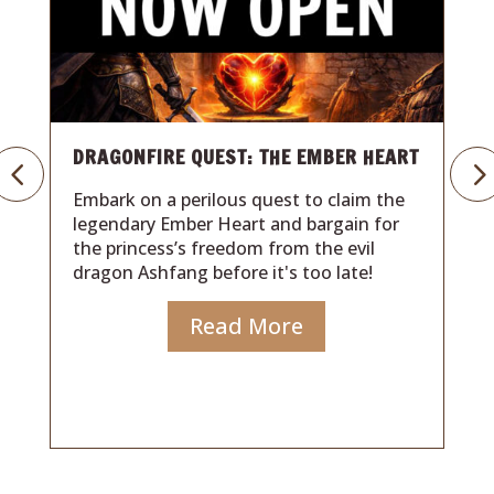
T
GRANDMA’S GAME NIGHT: BACK TO
THE 80’S
Travel back to a time of family, laughter,
and classic board games in this
heartwarming 80s-inspired adventure. A
forgotten letter, a magical wish, and one
hour to uncover the game that started it
all.
Read More