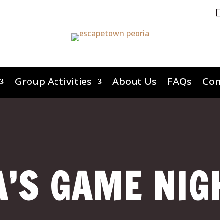
Group Activities
About Us
FAQs
Con
’S GAME NIG