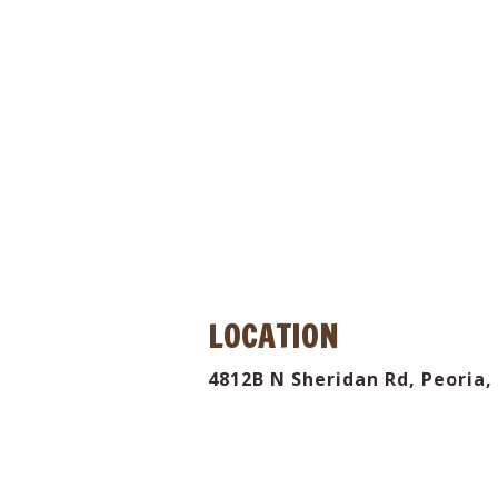
 the
LOCATION
4812B N Sheridan Rd, Peoria, 