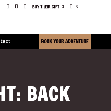
F
I
Y
X
P
BUY THEIR GIFT
A
N
O
H
C
S
U
O
E
T
T
N
B
A
U
E
O
G
B
O
R
E
K
A
M
tact
BOOK YOUR ADVENTURE
HT: BACK