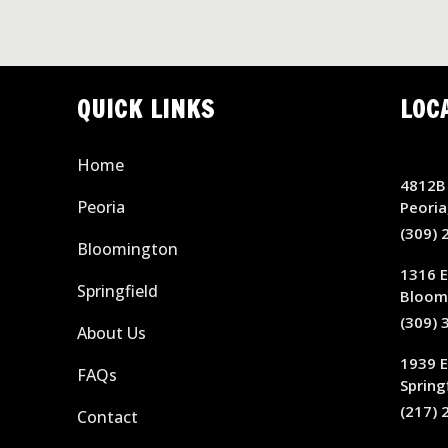
QUICK LINKS
LOC
Home
4812B 
Peoria
Peoria
(309) 
Bloomington
1316 E
Springfield
Bloomi
(309) 
About Us
1939 
FAQs
Springf
(217) 
Contact