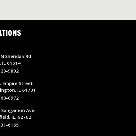
ATIONS
N Sheridan Rd
, IL 61614
229-9892
. Empire Street
ngton, IL 61701
368-0972
E Sangamon Ave.
ield, IL, 62702
231-6165