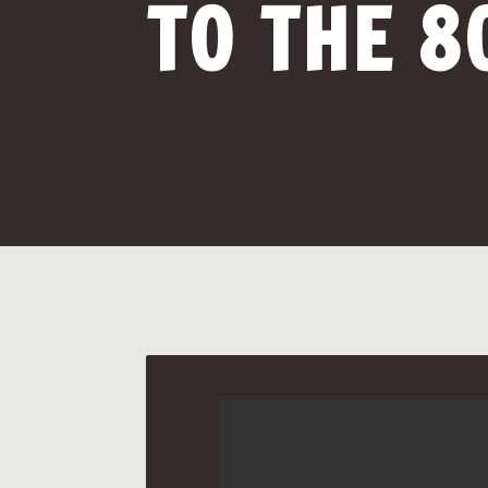
TO THE 8