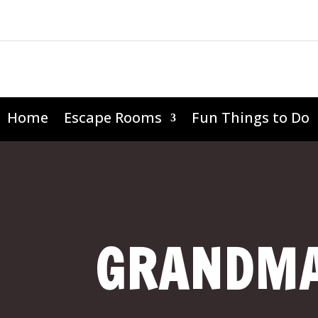
Home
Escape Rooms
Fun Things to Do
GRANDMA