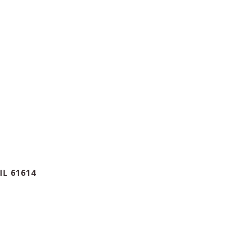
IL 61614