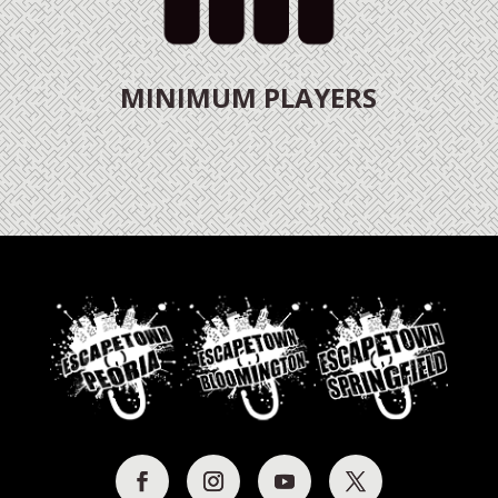
MINIMUM PLAYERS