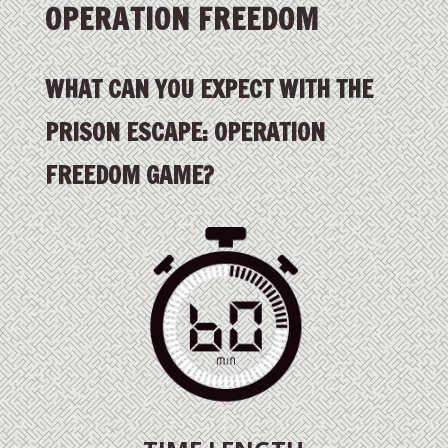
OPERATION FREEDOM
WHAT CAN YOU EXPECT WITH THE
PRISON ESCAPE: OPERATION
FREEDOM GAME?