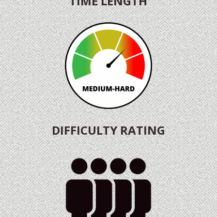
TIME LENGTH
DIFFICULTY RATING