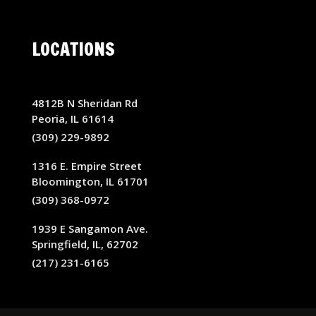
LOCATIONS
4812B N Sheridan Rd
Peoria, IL 61614
(309) 229-9892
1316 E. Empire Street
Bloomington, IL 61701
(309) 368-0972
1939 E Sangamon Ave.
Springfield, IL, 62702
(217) 231-6165