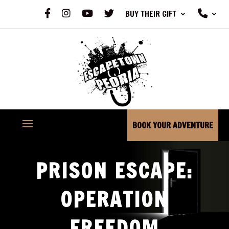
F
I
Y
X
P
BUY THEIR GIFT
A
N
O
H
C
S
U
O
E
T
T
N
B
A
U
E
O
G
B
O
R
E
K
A
M
BOOK YOUR ADVENTURE
PRISON ESCAPE:
OPERATION
FREEDOM