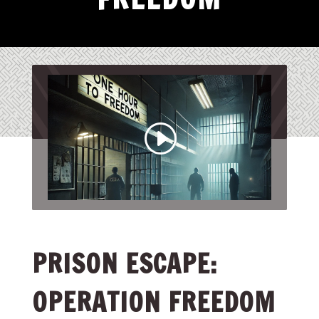
PRISON ESCAPE:
OPERATION FREEDOM