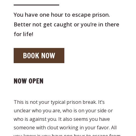
You have one hour to escape prison.
Better not get caught or you’re in there
for life!
BOOK NOW
NOW OPEN
This is not your typical prison break. It’s
unclear who you are, who is on your side or
who is against you. It also seems you have
someone with clout working in your favor. All
you know is you have one hour to escape from