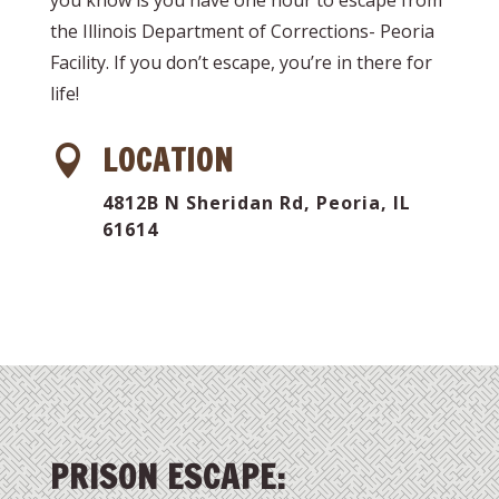
the Illinois Department of Corrections- Peoria
Facility. If you don’t escape, you’re in there for
life!
LOCATION

4812B N Sheridan Rd, Peoria, IL
61614
PRISON ESCAPE: