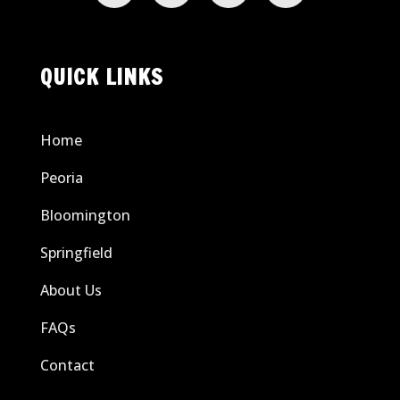
QUICK LINKS
Home
Peoria
Bloomington
Springfield
About Us
FAQs
Contact