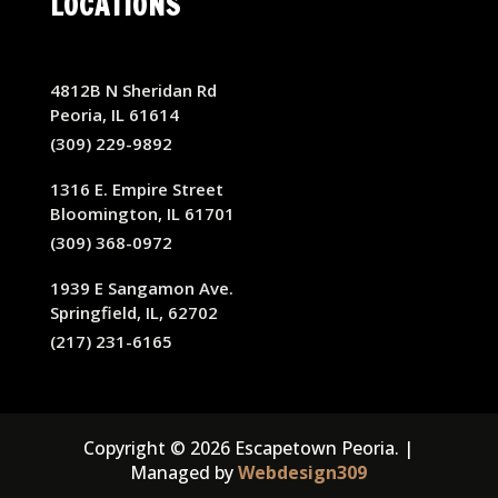
LOCATIONS
4812B N Sheridan Rd
Peoria, IL 61614
(309) 229-9892
1316 E. Empire Street
Bloomington, IL 61701
(309) 368-0972
1939 E Sangamon Ave.
Springfield, IL, 62702
(217) 231-6165
Copyright © 2026 Escapetown Peoria. |
Managed by
Webdesign309