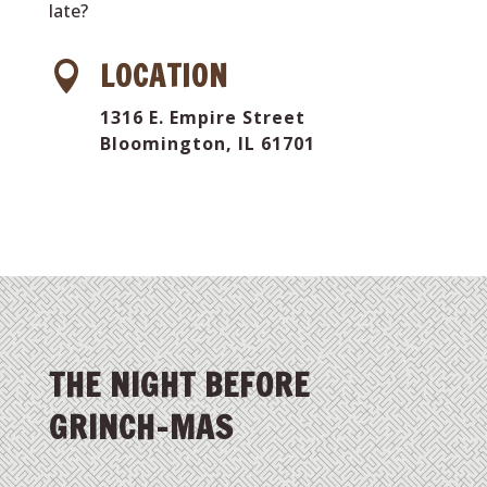
late?
LOCATION

1316 E. Empire Street
Bloomington, IL 61701
THE NIGHT BEFORE
GRINCH-MAS