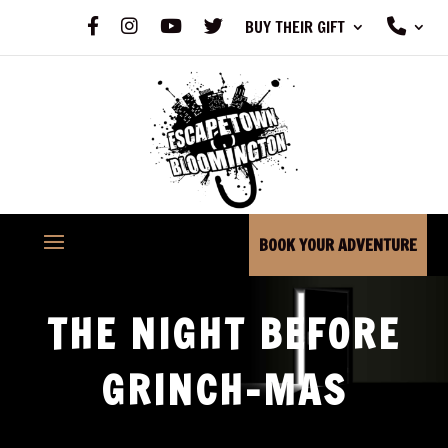
F
I
Y
X
P
BUY THEIR GIFT
A
N
O
H
C
S
U
O
E
T
T
N
B
A
U
E
O
G
B
O
R
E
K
A
M
BOOK YOUR ADVENTURE
THE NIGHT BEFORE
GRINCH-MAS