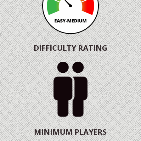
DIFFICULTY RATING
MINIMUM PLAYERS