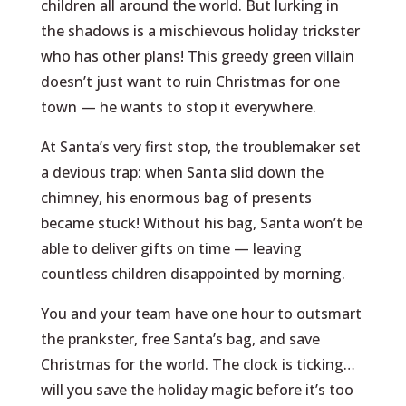
children all around the world. But lurking in
the shadows is a mischievous holiday trickster
who has other plans! This greedy green villain
doesn’t just want to ruin Christmas for one
town — he wants to stop it everywhere.
At Santa’s very first stop, the troublemaker set
a devious trap: when Santa slid down the
chimney, his enormous bag of presents
became stuck! Without his bag, Santa won’t be
able to deliver gifts on time — leaving
countless children disappointed by morning.
You and your team have one hour to outsmart
the prankster, free Santa’s bag, and save
Christmas for the world. The clock is ticking…
will you save the holiday magic before it’s too