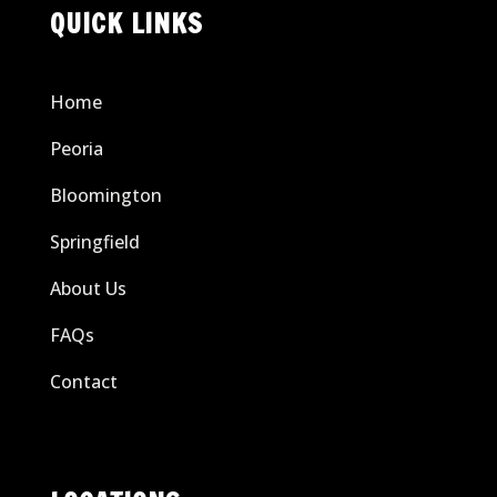
QUICK LINKS
Home
Peoria
Bloomington
Springfield
About Us
FAQs
Contact