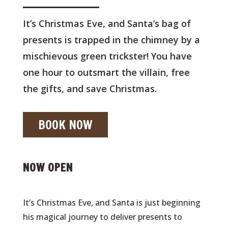
It’s Christmas Eve, and Santa’s bag of
presents is trapped in the chimney by a
mischievous green trickster! You have
one hour to outsmart the villain, free
the gifts, and save Christmas.
BOOK NOW
NOW OPEN
It’s Christmas Eve, and Santa is just beginning
his magical journey to deliver presents to