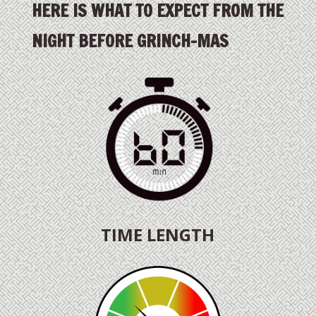
HERE IS WHAT TO EXPECT FROM THE
NIGHT BEFORE GRINCH-MAS
TIME LENGTH