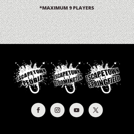
*MAXIMUM 9 PLAYERS