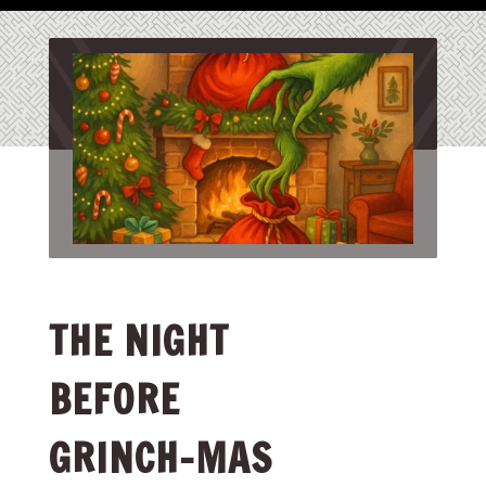
THE NIGHT
BEFORE
GRINCH-MAS