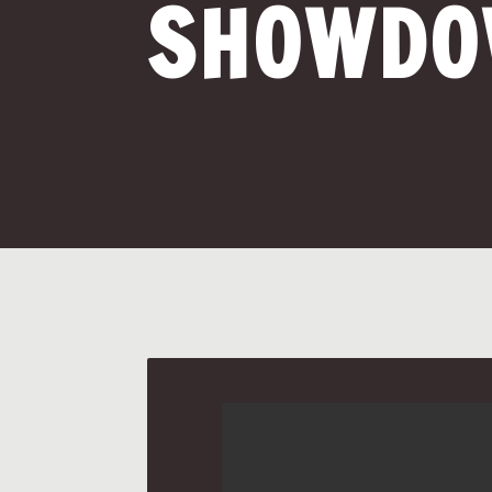
SHOWD