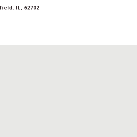
ield, IL, 62702
IFFICULTY
MINIMUM
RATING
PLAYERS