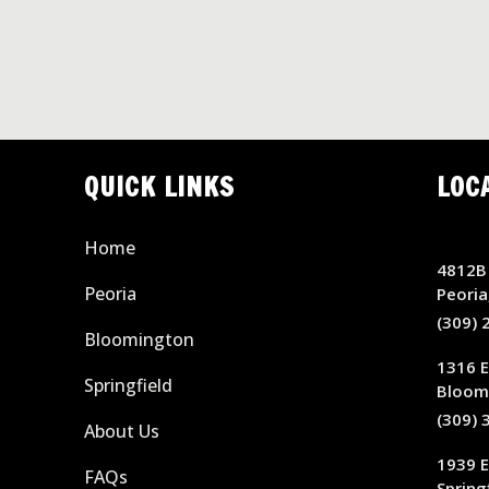
QUICK LINKS
LOC
Home
4812B 
Peoria
Peoria
(309) 
Bloomington
1316 E
Springfield
Bloomi
(309) 
About Us
1939 
FAQs
Springf