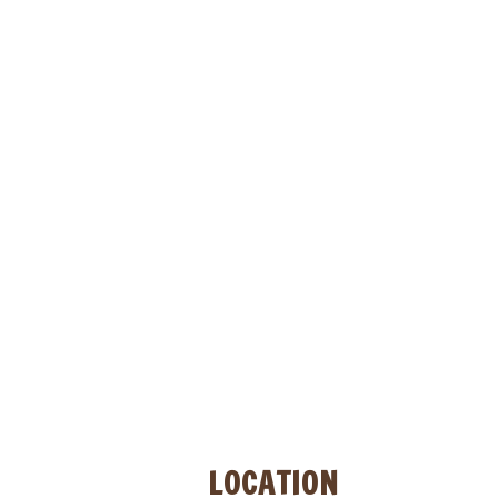
NOW OPEN!!!
LOCATION