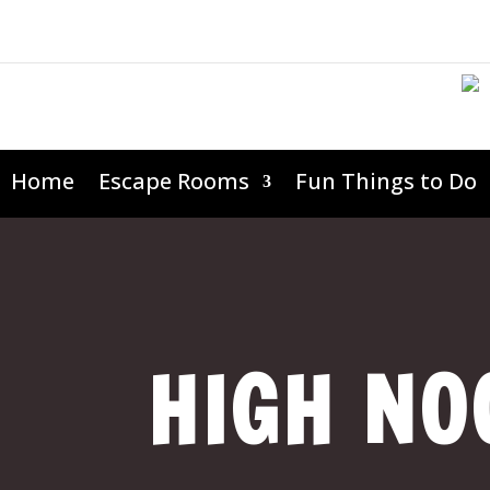
Home
Escape Rooms
Fun Things to Do
HIGH NO