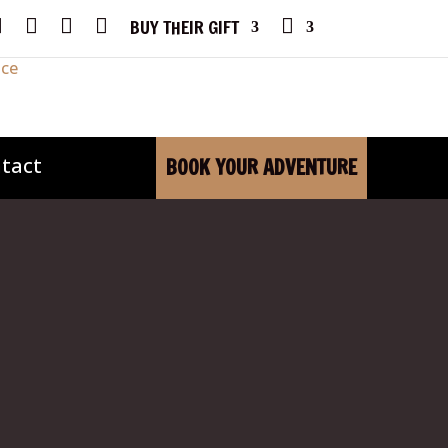
F
I
Y
X
P
BUY THEIR GIFT
A
N
O
H
C
S
U
O
E
T
T
N
B
A
U
E
O
G
B
O
R
E
K
A
M
tact
BOOK YOUR ADVENTURE