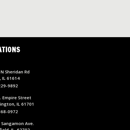
ATIONS
N Sheridan Rd
, IL 61614
229-9892
. Empire Street
ngton, IL 61701
368-0972
E Sangamon Ave.
ield, IL, 62702