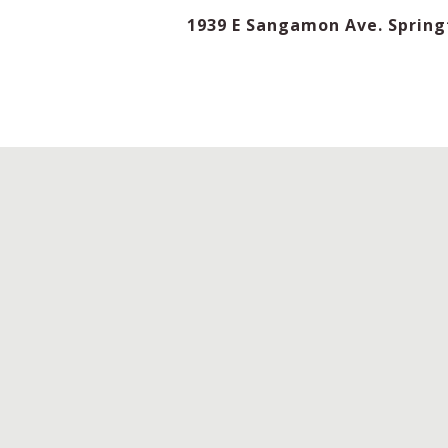
1939 E Sangamon Ave. Springf
TIME
D
LENGTH