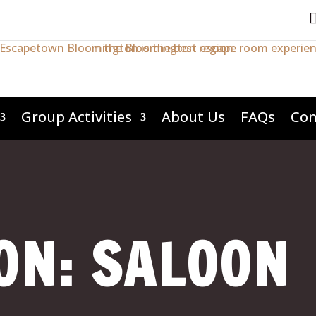
Group Activities
About Us
FAQs
Con
ON: SALOON