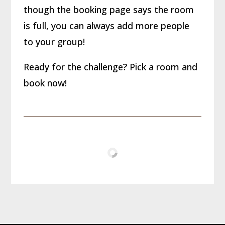
though the booking page says the room
is full, you can always add more people
to your group!
Ready for the challenge? Pick a room and
book now!