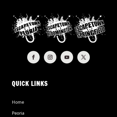
QUICK LINKS
Home
Peoria