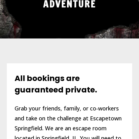
ADVENTURE
All bookings are
guaranteed private.
Grab your friends, family, or co-workers
and take on the challenge at Escapetown
Springfield. We are an escape room
located in Springfield, IL. You will need to