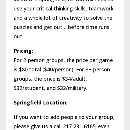
use your critical thinking skills, teamwork,
and a whole lot of creativity to solve the
puzzles and get out… before time runs
out!
Pricing:
For 2-person groups, the price per game
is $80 total ($40/person). For 3+ person
groups, the price is $34/adult,
$32/student, and $32/military.
Springfield Location:
If you want to add people to your group,
please give us a call 217-231-6165; even