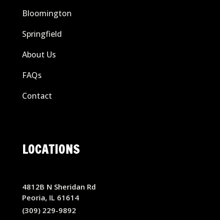
Bloomington
Springfield
About Us
FAQs
Contact
LOCATIONS
4812B N Sheridan Rd
Peoria, IL 61614
(309) 229-9892