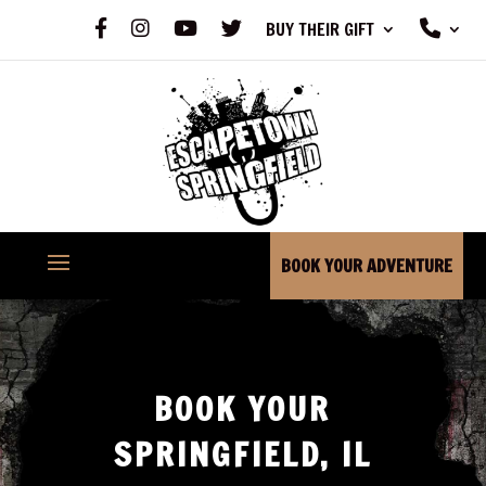
F
I
Y
X
P
BUY THEIR GIFT
A
N
O
H
C
S
U
O
E
T
T
N
B
A
U
E
O
G
B
O
R
E
K
A
M
BOOK YOUR ADVENTURE
BOOK YOUR
SPRINGFIELD, IL